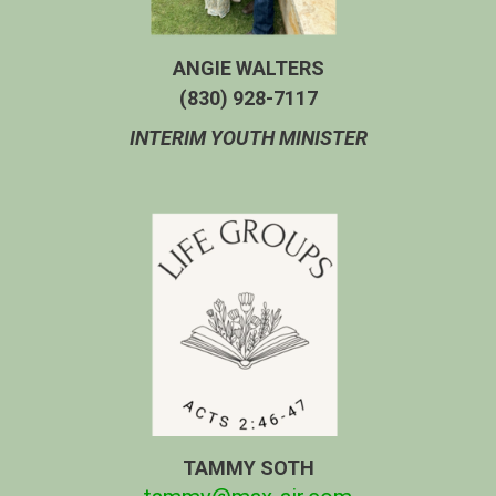
ANGIE WALTERS
‭(830) 928-7117‬
INTERIM YOUTH MINISTER
TAMMY SOTH